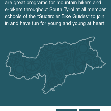
are great programs for mountain bikers and
e-bikers throughout South Tyrol at all member
schools of the "Südtiroler Bike Guides” to join
in and have fun for young and young at heart