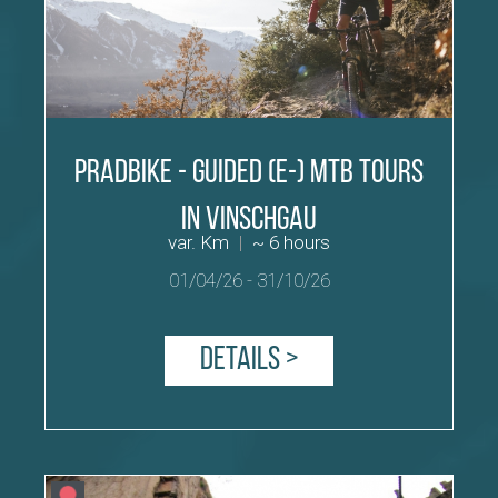
PradBike - Guided (E-) MTB tours
in Vinschgau
var. Km
|
~ 6 hours
01/04/26
-
31/10/26
Details >