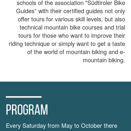
schools of the association "Südtiroler Bike
Guides” with their certified guides not only
offer tours for various skill levels, but also
technical mountain bike courses and trial
tours for those who want to improve their
riding technique or simply want to get a taste
of the world of mountain biking and e-
mountain biking.
PROGRAM
Every Saturday from May to October there