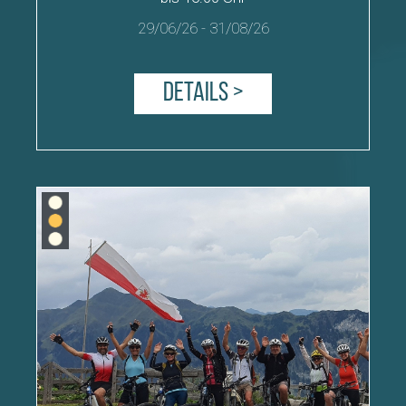
29/06/26
-
31/08/26
Details >