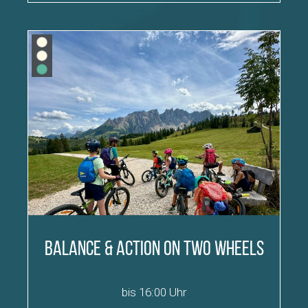
Balance & Action on Two Wheels
bis 16:00 Uhr