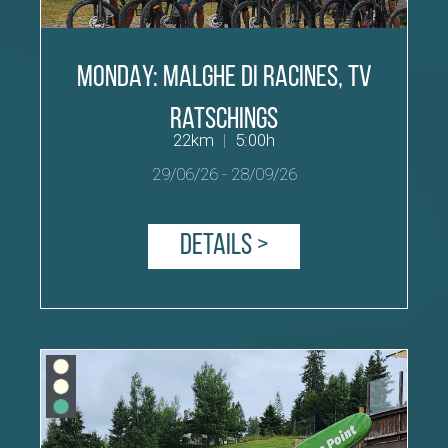
MONDAY: malghe di Racines, TV
Ratschings
22km
|
5:00h
29/06/26
-
28/09/26
Details >