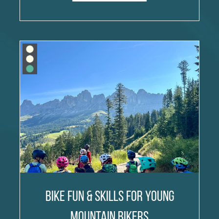
Bike Fun & Skills for Young
Mountain Bikers