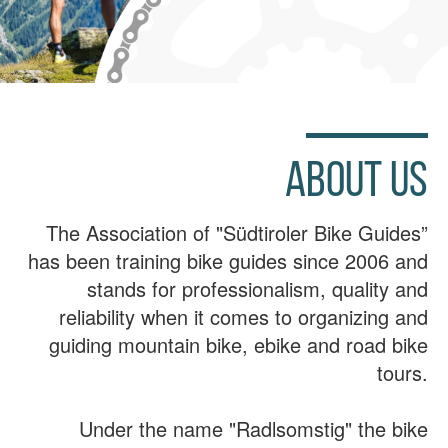
ABOUT US
The Association of "Südtiroler Bike Guides”
has been training bike guides since 2006 and
stands for professionalism, quality and
reliability when it comes to organizing and
guiding mountain bike, ebike and road bike
tours.
Under the name "Radlsomstig" the bike