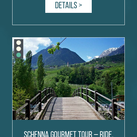
Details >
Schenna Gourmet Tour – Ride,