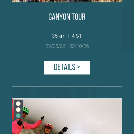
Canyon Tour
35 km
|
4 ST
22/05/26
-
30/10/26
Details >