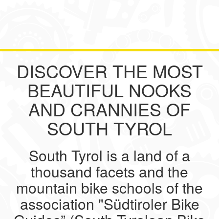
DISCOVER THE MOST
BEAUTIFUL NOOKS
AND CRANNIES OF
SOUTH TYROL
South Tyrol is a land of a
thousand facets and the
mountain bike schools of the
association "Südtiroler Bike