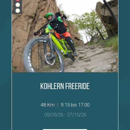
Kohlern Freeride
48 Km
|
9.15 bis 17.00
05/05/26
-
27/10/26