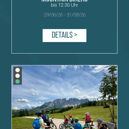
bis 12:30 Uhr
29/06/26
-
31/08/26
Details >