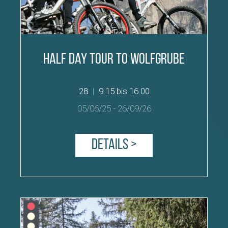
Half Day Tour to Wolfgrube
28
|
9.15 bis 16.00
05/06/25
-
26/09/26
Details >