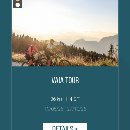
Vaia Tour
36 km
|
4 ST
19/05/26
-
27/10/26
Details >