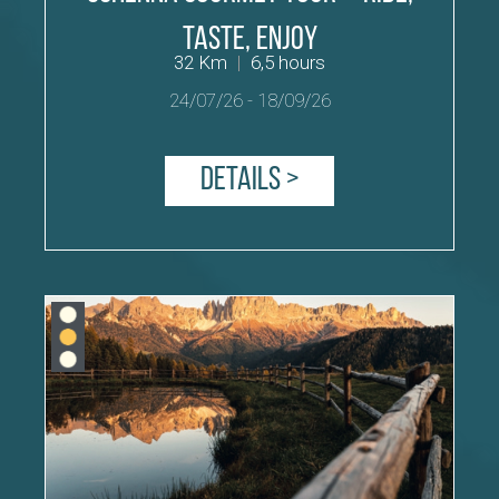
Taste, Enjoy
32 Km
|
6,5 hours
24/07/26
-
18/09/26
Details >