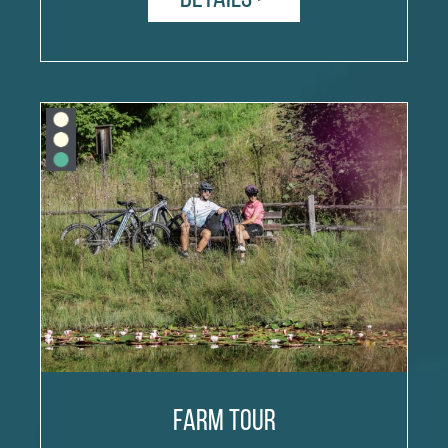
Farm tour