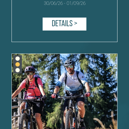
30/06/26
-
01/09/26
Details >