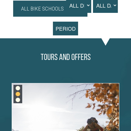
ALL BIKE SCHOOLS
PERIOD
Tours and Offers