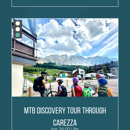
MTB discovery tour through
Carezza
bis 16:00 Uhr