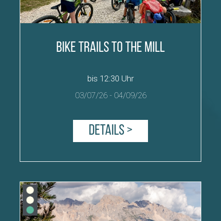
Bike Trails to the Mill
bis 12:30 Uhr
03/07/26
-
04/09/26
Details >