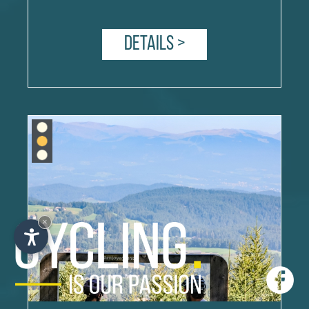
Details >
×