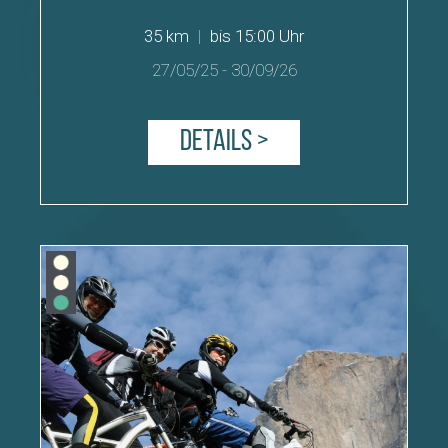
35 km
|
bis 15:00 Uhr
27/05/25
-
30/09/26
Details >