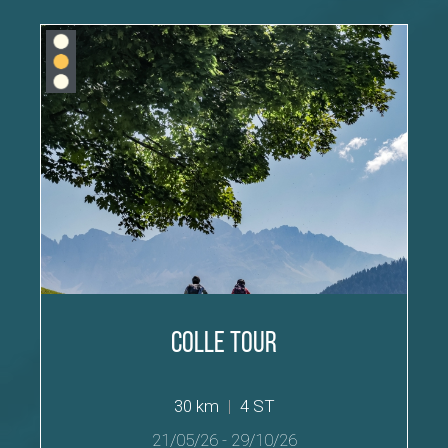
Colle Tour
30 km
|
4 ST
21/05/26
-
29/10/26