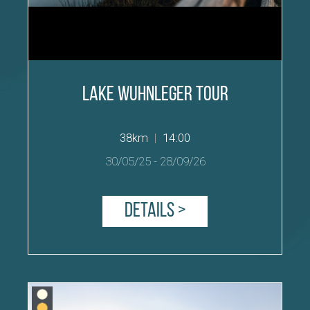
Lake Wuhnleger Tour
38km
|
14:00
30/05/25
-
28/09/26
Details >