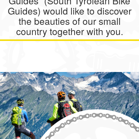
Guides” (South Tyrolean Bike
Guides) would like to discover
the beauties of our small
country together with you.