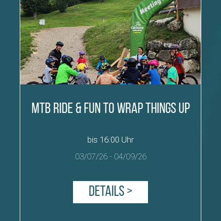
MTB Ride & Fun to wrap things up
bis 16:00 Uhr
03/07/26
-
04/09/26
Details >