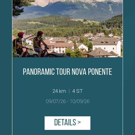
Panoramic Tour Nova Ponente
24 km
|
4 ST
09/07/26
-
10/09/26
Details >