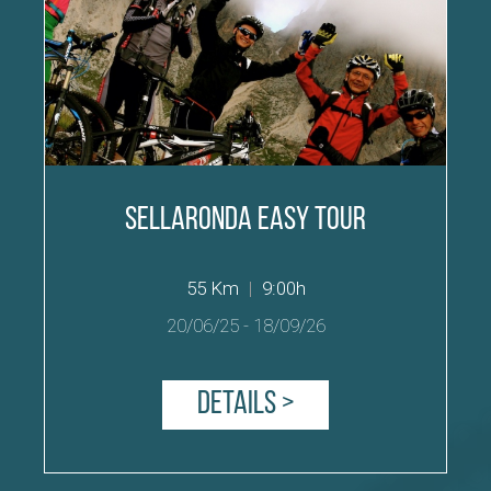
Sellaronda easy Tour
55 Km
|
9:00h
20/06/25
-
18/09/26
Details >