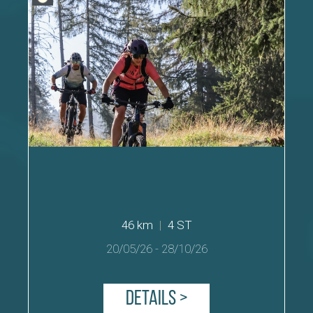
46 km
|
4 ST
20/05/26
-
28/10/26
Details >