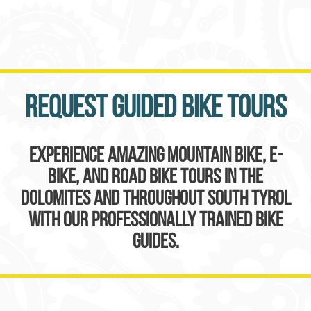
Request guided bike tours
Experience amazing mountain bike, e-
bike, and road bike tours in the
Dolomites and throughout South Tyrol
with our professionally trained bike
guides.