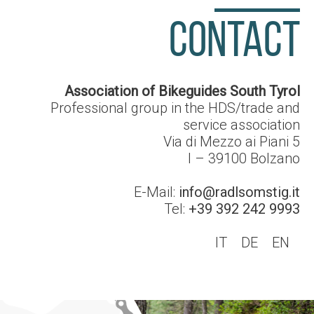
CONTACT
Association of Bikeguides South Tyrol
Professional group in the HDS/trade and
service association
Via di Mezzo ai Piani 5
I – 39100
Bolzano
E-Mail:
info@radlsomstig.it
Tel:
+39 392 242 9993
IT
DE
EN