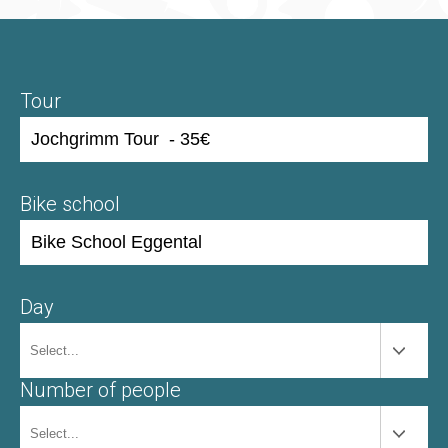
Tour
Bike school
Day
Number of people