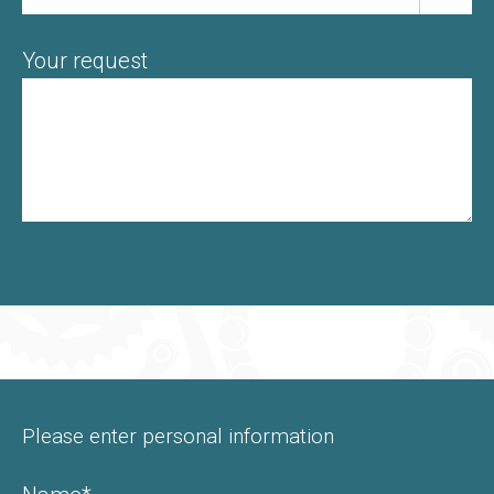
Your request
Please enter personal information