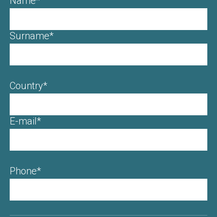
Name*
Surname*
Country*
E-mail*
Phone*