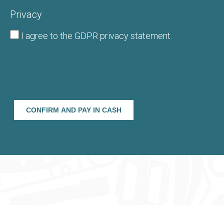
Privacy
I agree to the
GDPR privacy statement
.