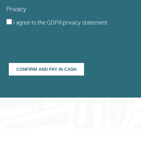
Privacy
I agree to the
GDPR privacy statement
.