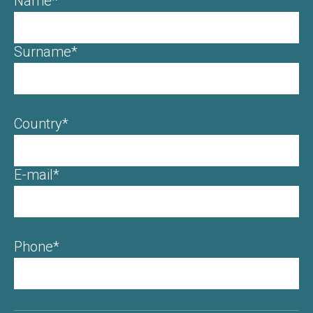
Name*
Surname*
Country*
E-mail*
Phone*