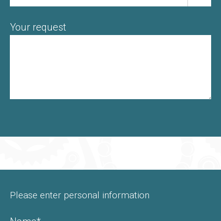
Your request
Please enter personal information