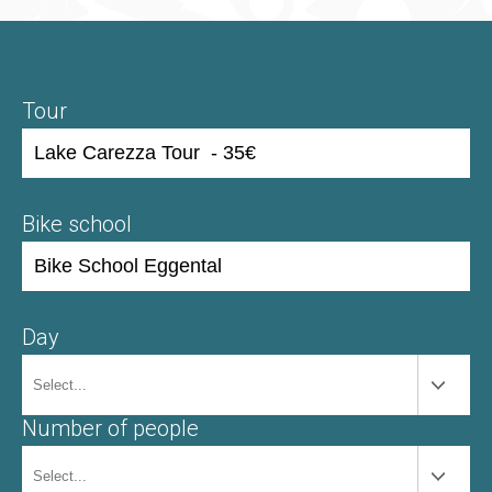
Tour
Bike school
Day
Number of people