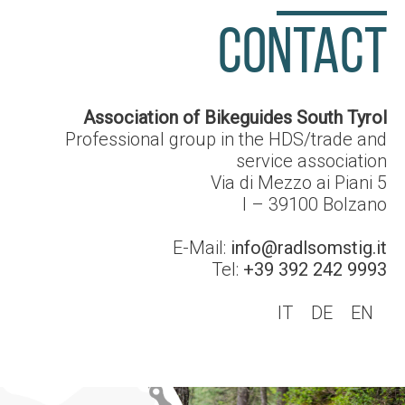
CONTACT
Association of Bikeguides South Tyrol
Professional group in the HDS/trade and
service association
Via di Mezzo ai Piani 5
I – 39100
Bolzano
E-Mail:
info@radlsomstig.it
Tel:
+39 392 242 9993
IT
DE
EN