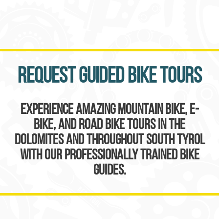
Request guided bike tours
Experience amazing mountain bike, e-
bike, and road bike tours in the
Dolomites and throughout South Tyrol
with our professionally trained bike
guides.