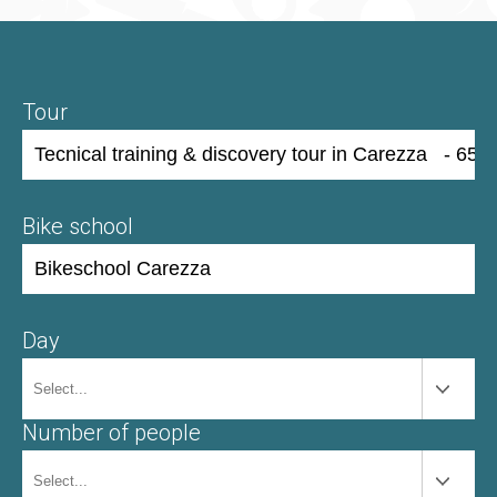
Tour
Bike school
Day
Number of people