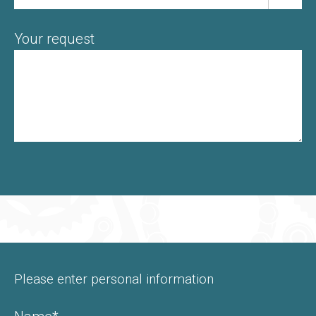
Your request
Please enter personal information