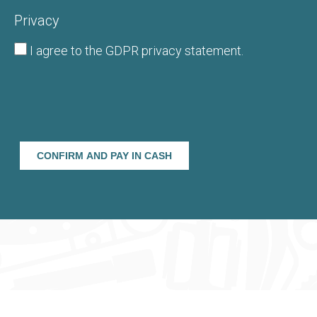
Privacy
I agree to the
GDPR privacy statement
.