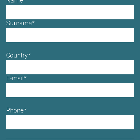
Name*
Surname*
Country*
E-mail*
Phone*