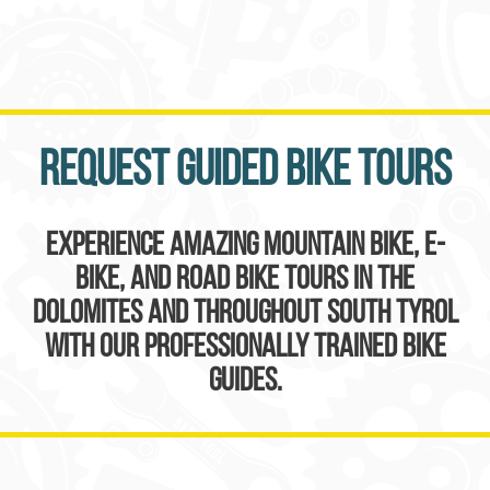
Request guided bike tours
Experience amazing mountain bike, e-
bike, and road bike tours in the
Dolomites and throughout South Tyrol
with our professionally trained bike
guides.