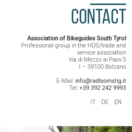
CONTACT
Association of Bikeguides South Tyrol
Professional group in the HDS/trade and
service association
Via di Mezzo ai Piani 5
I – 39100
Bolzano
E-Mail:
info@radlsomstig.it
Tel:
+39 392 242 9993
IT
DE
EN