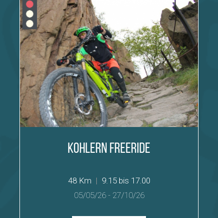
Kohlern Freeride
48 Km
|
9.15 bis 17.00
05/05/26
-
27/10/26