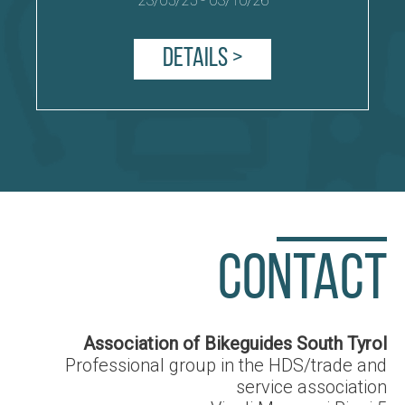
23/05/25
-
03/10/26
Details >
CONTACT
Association of Bikeguides South Tyrol
Professional group in the HDS/trade and
service association