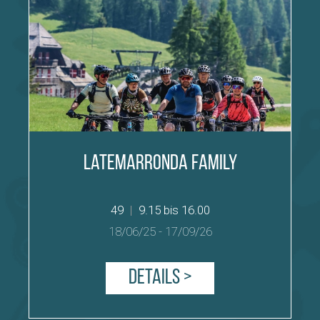
Latemarronda Family
49
|
9.15 bis 16.00
18/06/25
-
17/09/26
Details >