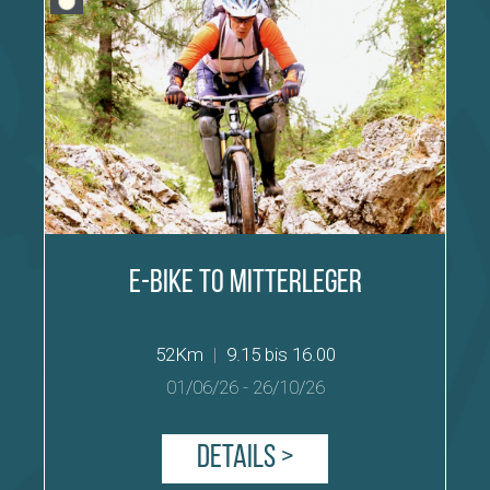
E-Bike to Mitterleger
52Km
|
9.15 bis 16.00
01/06/26
-
26/10/26
Details >