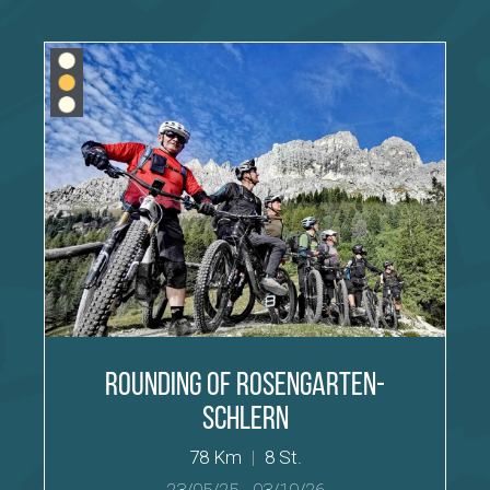
Rounding of Rosengarten-
Schlern
78 Km
|
8 St.