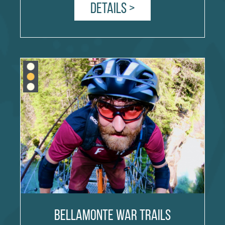
Details >
Bellamonte War Trails