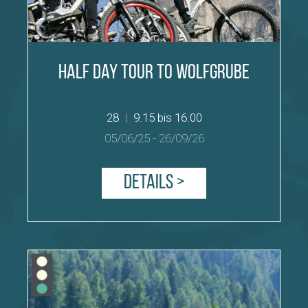
Half Day Tour to Wolfgrube
28
|
9.15 bis 16.00
05/06/25
-
26/09/26
Details >