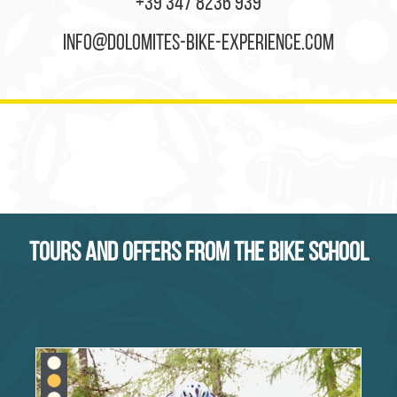
+39 347 8236 939
info@dolomites-bike-experience.com
Tours and offers from the bike school