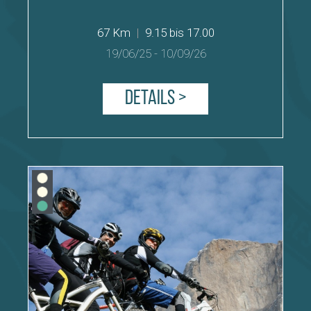
67 Km
|
9.15 bis 17.00
19/06/25
-
10/09/26
Details >