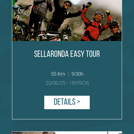
Sellaronda easy Tour
55 Km
|
9:00h
20/06/25
-
18/09/26
Details >