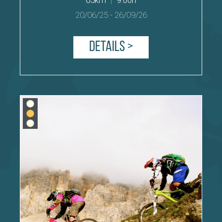
20/06/25
-
26/09/26
Details >