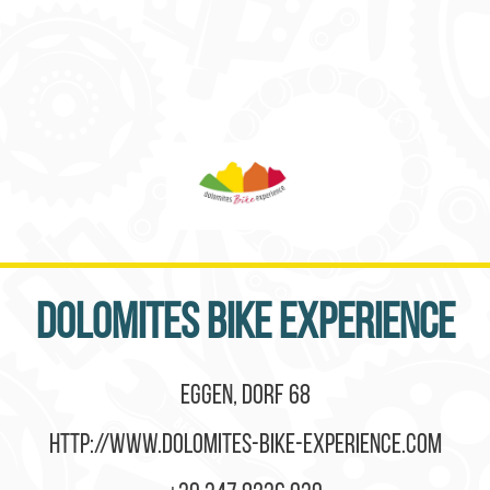
Dolomites Bike Experience
Eggen, Dorf 68
http://www.dolomites-bike-experience.com