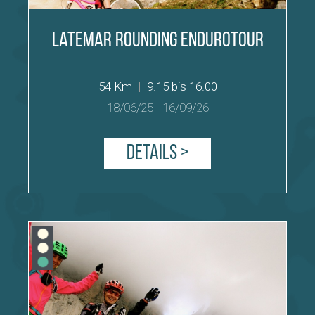
Latemar Rounding Endurotour
54 Km
|
9.15 bis 16.00
18/06/25
-
16/09/26
Details >