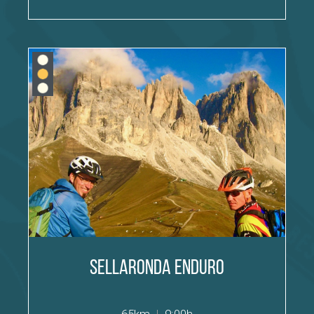
Sellaronda Enduro
65km
|
9:00h