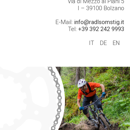
Via di Mezzo ai Piani 5
I – 39100
Bolzano
E-Mail:
info@radlsomstig.it
Tel:
+39 392 242 9993
IT
DE
EN